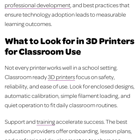
professional development
, and best practices that
ensure technology adoption leads to measurable
learning outcomes.
What to Look for in 3D Printers
for Classroom Use
Not every printer works well in a school setting.
Classroom ready
3D printers
focus on safety,
reliability, and ease of use. Look for enclosed designs,
automatic calibration, simple filament loading, and
quiet operation to fit daily classroom routines.
Support and
training
accelerate success. The best
education providers offer onboarding, lesson plans,