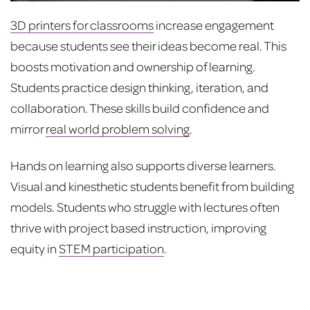
3D printers for classrooms
increase engagement
because students see their ideas become real. This
boosts motivation and ownership of learning.
Students practice design thinking, iteration, and
collaboration. These skills build confidence and
mirror
real world problem solving
.
Hands on learning also supports diverse learners.
Visual and kinesthetic students benefit from building
models. Students who struggle with lectures often
thrive with project based instruction, improving
equity in
STEM participation
.