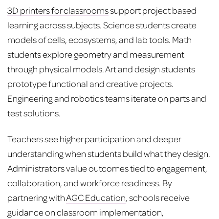
3D printers for classrooms
support project based
learning across subjects. Science students create
models of cells, ecosystems, and lab tools. Math
students explore geometry and measurement
through physical models. Art and design students
prototype functional and creative projects.
Engineering and robotics teams iterate on parts and
test solutions.
Teachers see higher participation and deeper
understanding when students build what they design.
Administrators value outcomes tied to engagement,
collaboration, and workforce readiness. By
partnering with
AGC Education
, schools receive
guidance on classroom implementation,