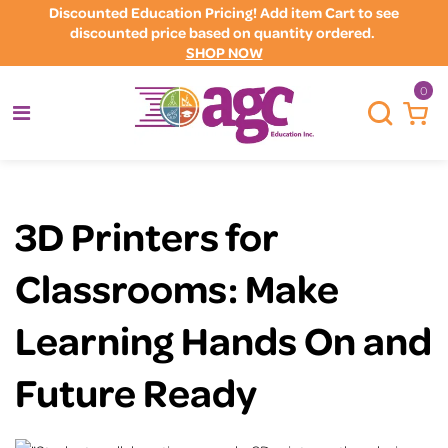
Discounted Education Pricing! Add item Cart to see
discounted price based on quantity ordered.
SHOP NOW
0
3D Printers for
Classrooms: Make
Learning Hands On and
Future Ready