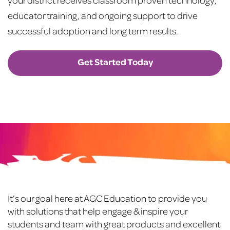
educator training, and ongoing support to drive
successful adoption and long term results.
Get Started Today
Post
navigation
Footer
It’s our goal here at AGC Education to provide you
with solutions that help engage & inspire your
students and team with great products and excellent