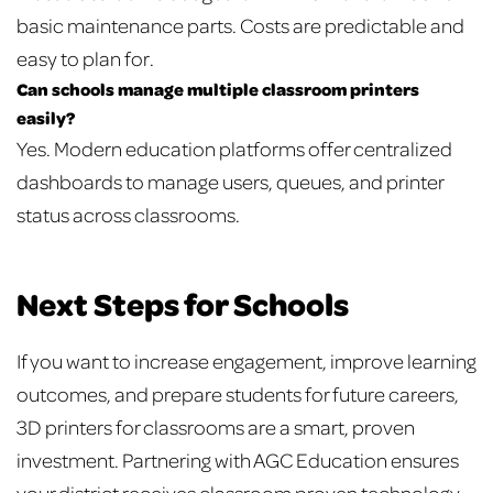
basic maintenance parts. Costs are predictable and
easy to plan for.
Can schools manage multiple classroom printers
easily?
Yes. Modern education platforms offer centralized
dashboards to manage users, queues, and printer
status across classrooms.
Next Steps for Schools
If you want to increase engagement, improve learning
outcomes, and prepare students for future careers,
3D printers for classrooms are a smart, proven
investment. Partnering with AGC Education ensures
your district receives classroom proven technology,