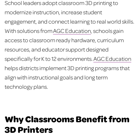
School leaders adopt classroom 3D printing to
modernize instruction, increase student
engagement, and connect learning to real world skills.
With solutions from
AGC Education
, schools gain
access to classroom ready hardware, curriculum
resources, and educator support designed
specifically for K to 12 environments.
AGC Education
helps districts implement 3D printing programs that
align with instructional goals and long term
technology plans.
Why Classrooms Benefit from
3D Printers