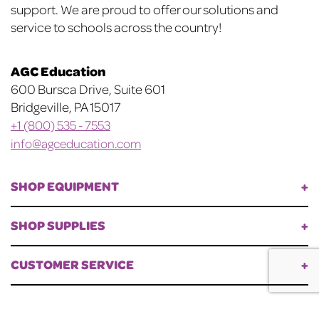
support. We are proud to offer our solutions and
service to schools across the country!
AGC Education
600 Bursca Drive, Suite 601
Bridgeville, PA 15017
+1 (800) 535 - 7553
info@agceducation.com
SHOP EQUIPMENT
SHOP SUPPLIES
CUSTOMER SERVICE
©
AGC Education. All Rights Reserved.