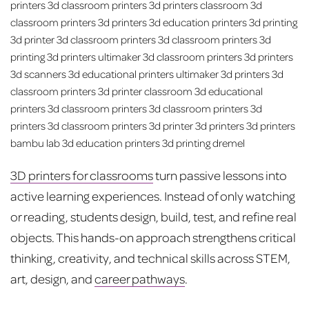
3D printers for classrooms
turn passive lessons into
active learning experiences. Instead of only watching
or reading, students design, build, test, and refine real
objects. This hands-on approach strengthens critical
thinking, creativity, and technical skills across STEM,
art, design, and
career pathways
.