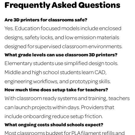
Frequently Asked Questions
Are 3D printers for classrooms safe?
Yes. Education focused models include enclosed
designs, safety locks, and low emission materials
designed for supervised classroom environments.
What grade levels can use classroom 3D printers?
Elementary students use simplified design tools.
Middle and high school students learn CAD,
engineering workflows, and prototyping skills.
How much time does setup take for teachers?
With classroom ready systems and training, teachers
can launch projects within days. Providers that
include onboarding reduce setup friction.
What ongoing costs should schools expect?
Most classrooms budget for PLA filament refills and