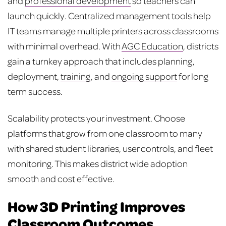
and
professional development
so teachers can
launch quickly. Centralized management tools help
IT teams manage multiple printers across classrooms
with minimal overhead. With
AGC Education
, districts
gain a turnkey approach that includes planning,
deployment,
training
, and
ongoing support
for long
term success.
Scalability protects your investment. Choose
platforms that grow from one classroom to many
with shared student libraries, user controls, and fleet
monitoring. This makes district wide adoption
smooth and cost effective.
How 3D Printing Improves
Classroom Outcomes