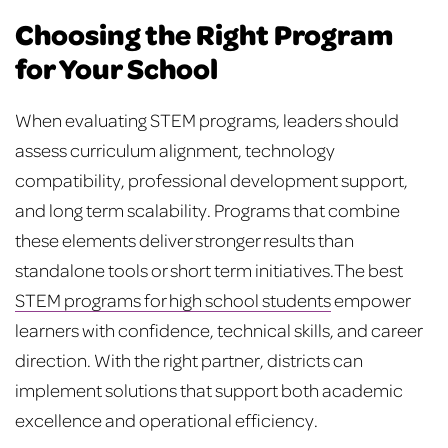
Choosing the Right Program
for Your School
When evaluating STEM programs, leaders should
assess curriculum alignment, technology
compatibility, professional development support,
and long term scalability. Programs that combine
these elements deliver stronger results than
standalone tools or short term initiatives.
The best
STEM programs for high school students
empower
learners with confidence, technical skills, and career
direction. With the right partner, districts can
implement solutions that support both academic
excellence and operational efficiency.