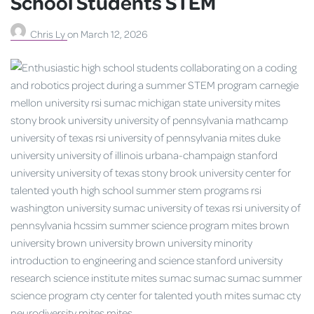
School Students STEM
Chris Ly
on
March 12, 2026