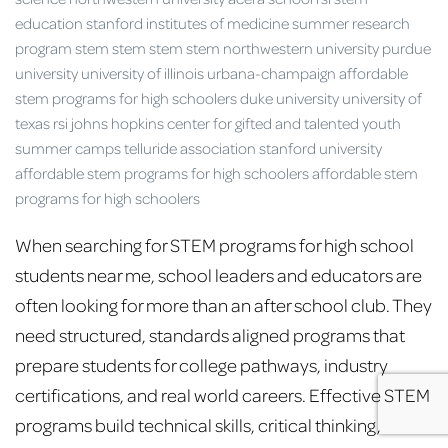
When searching for STEM programs for high school
students near me, school leaders and educators are
often looking for more than an after school club. They
need structured, standards aligned programs that
prepare students for college pathways, industry
certifications, and real world careers. Effective STEM
programs build technical skills, critical thinking,