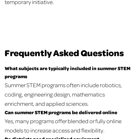
temporary initiative.
Frequently Asked Questions
What subjects are typically included in summer STEM
programs
Summer STEM programs often include robotics,
coding, engineering design, mathematics
enrichment, and applied sciences.
Can summer STEM programs be delivered online
Yes, many programs offer blended or fully online
models to increase access and flexibility.
Do districts need specialized equipment