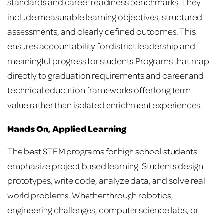
standards and career readiness benchmarks. They
include measurable learning objectives, structured
assessments, and clearly defined outcomes. This
ensures accountability for district leadership and
meaningful progress for students.
Programs that map
directly to graduation requirements and career and
technical education frameworks offer long term
value rather than isolated enrichment experiences.
Hands On, Applied Learning
The best STEM programs for high school students
emphasize project based learning. Students design
prototypes, write code, analyze data, and solve real
world problems. Whether through robotics,
engineering challenges, computer science labs, or