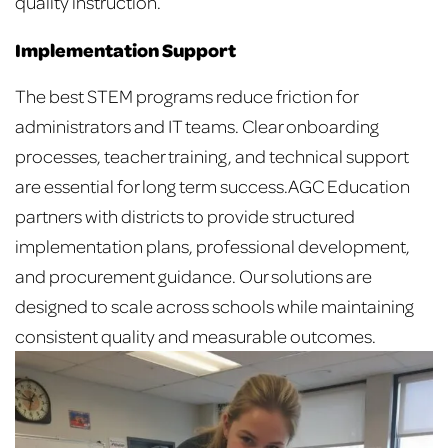
quality instruction.
Implementation Support
The best STEM programs reduce friction for
administrators and IT teams. Clear onboarding
processes, teacher training, and technical support
are essential for long term success.
AGC Education
partners with districts to provide structured
implementation plans, professional development,
and procurement guidance. Our solutions are
designed to scale across schools while maintaining
consistent quality and measurable outcomes.