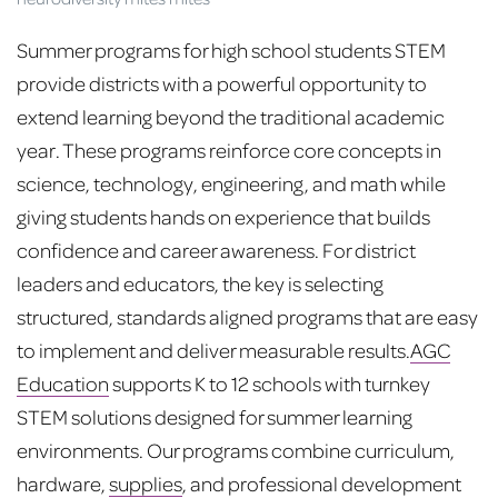
Summer programs for high school students STEM
provide districts with a powerful opportunity to
extend learning beyond the traditional academic
year. These programs reinforce core concepts in
science, technology, engineering, and math while
giving students hands on experience that builds
confidence and career awareness. For district
leaders and educators, the key is selecting
structured, standards aligned programs that are easy
to implement and deliver measurable results.
AGC
Education
supports K to 12 schools with turnkey
STEM solutions designed for summer learning
environments. Our programs combine curriculum,
hardware,
supplies
, and professional development