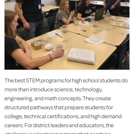
The best STEM programs for high school students do
more than introduce science, technology,
engineering, and math concepts. They create
structured pathways that prepare students for
college, technical certifications, and high demand
careers. For district leaders and educators, the
challenge is selecting programs that combine