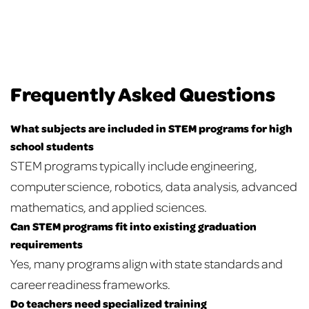
Frequently Asked Questions
What subjects are included in STEM programs for high
school students
STEM programs typically include engineering,
computer science, robotics, data analysis, advanced
mathematics, and applied sciences.
Can STEM programs fit into existing graduation
requirements
Yes, many programs align with state standards and
career readiness frameworks.
Do teachers need specialized training