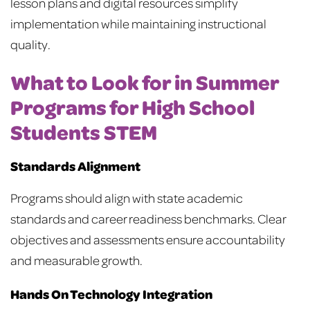
lesson plans and digital resources simplify
implementation while maintaining instructional
quality.
What to Look for in Summer
Programs for High School
Students STEM
Standards Alignment
Programs should align with state academic
standards and career readiness benchmarks. Clear
objectives and assessments ensure accountability
and measurable growth.
Hands On Technology Integration