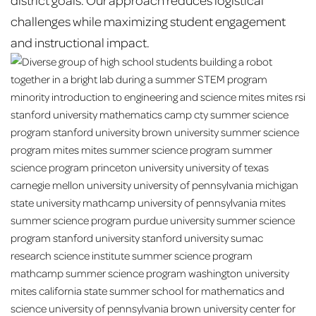
challenges while maximizing student engagement
and instructional impact.