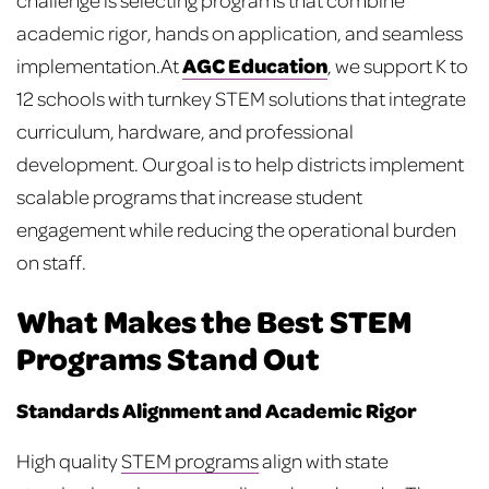
academic rigor, hands on application, and seamless
AGC Education
implementation.
At
, we support K to
12 schools with turnkey STEM solutions that integrate
curriculum, hardware, and professional
development. Our goal is to help districts implement
scalable programs that increase student
engagement while reducing the operational burden
on staff.
What Makes the Best STEM
Programs Stand Out
Standards Alignment and Academic Rigor
High quality
STEM programs
align with state