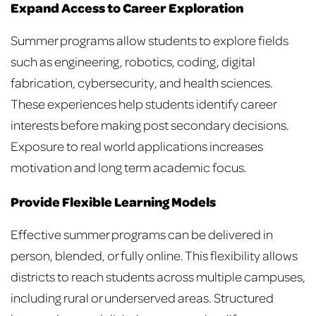
Expand Access to Career Exploration
Summer programs allow students to explore fields
such as engineering, robotics, coding, digital
fabrication, cybersecurity, and health sciences.
These experiences help students identify career
interests before making post secondary decisions.
Exposure to real world applications increases
motivation and long term academic focus.
Provide Flexible Learning Models
Effective summer programs can be delivered in
person, blended, or fully online. This flexibility allows
districts to reach students across multiple campuses,
including rural or underserved areas. Structured