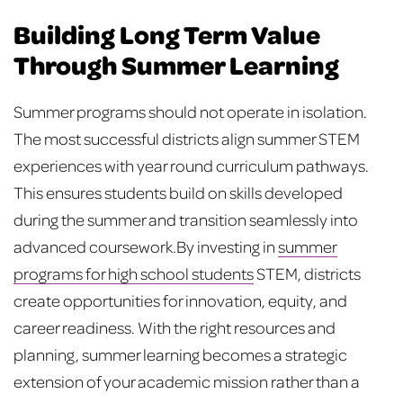
Building Long Term Value
Through Summer Learning
Summer programs should not operate in isolation.
The most successful districts align summer STEM
experiences with year round curriculum pathways.
This ensures students build on skills developed
during the summer and transition seamlessly into
advanced coursework.
By investing in
summer
programs for high school students
STEM, districts
create opportunities for innovation, equity, and
career readiness. With the right resources and
planning, summer learning becomes a strategic
extension of your academic mission rather than a