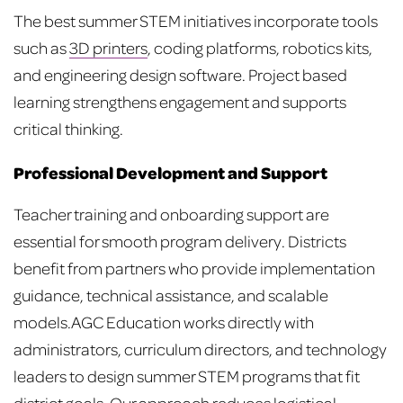
The best summer STEM initiatives incorporate tools
such as
3D printers
, coding platforms, robotics kits,
and engineering design software. Project based
learning strengthens engagement and supports
critical thinking.
Professional Development and Support
Teacher training and onboarding support are
essential for smooth program delivery. Districts
benefit from partners who provide implementation
guidance, technical assistance, and scalable
models.
AGC Education works directly with
administrators, curriculum directors, and technology
leaders to design summer STEM programs that fit
district goals. Our approach reduces logistical