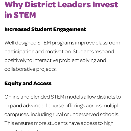
Why District Leaders Invest
in STEM
Increased Student Engagement
Well designed STEM programs improve classroom
participation and motivation. Students respond
positively to interactive problem solving and
collaborative projects.
Equity and Access
Online and blended STEM models allow districts to
expand advanced course offerings across multiple
campuses, including rural or underserved schools.
This ensures more students have access to high