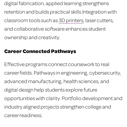
digital fabrication, applied learning strengthens
retention and builds practical skills.
Integration with
classroom tools such as
3D printers
, laser cutters,
and collaborative software enhances student
ownership and creativity.
Career Connected Pathways
Effective programs connect coursework to real
career fields. Pathways in engineering, cybersecurity,
advanced manufacturing, health sciences, and
digital design help students explore future
opportunities with clarity. Portfolio development and
industry aligned projects strengthen college and
career readiness.