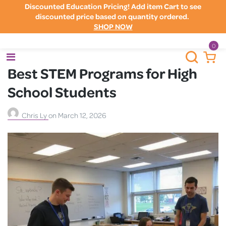
Discounted Education Pricing! Add item Cart to see
discounted price based on quantity ordered.
SHOP NOW
0
Best STEM Programs for High
School Students
Chris Ly
on
March 12, 2026