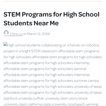
STEM Programs for High School
Students Near Me
Chris Ly
on
March 12, 2026