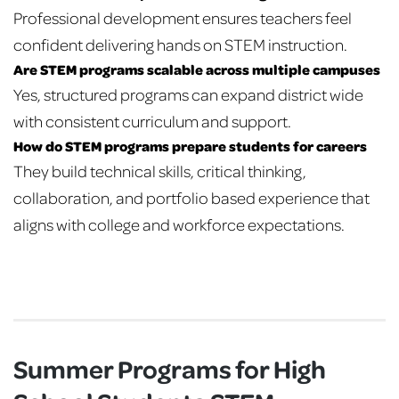
Professional development ensures teachers feel
confident delivering hands on STEM instruction.
Are STEM programs scalable across multiple campuses
Yes, structured programs can expand district wide
with consistent curriculum and support.
How do STEM programs prepare students for careers
They build technical skills, critical thinking,
collaboration, and portfolio based experience that
aligns with college and workforce expectations.
Summer Programs for High