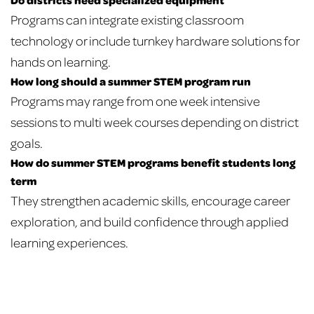
Programs can integrate existing classroom
technology or include turnkey hardware solutions for
hands on learning.
How long should a summer STEM program run
Programs may range from one week intensive
sessions to multi week courses depending on district
goals.
How do summer STEM programs benefit students long
term
They strengthen academic skills, encourage career
exploration, and build confidence through applied
learning experiences.