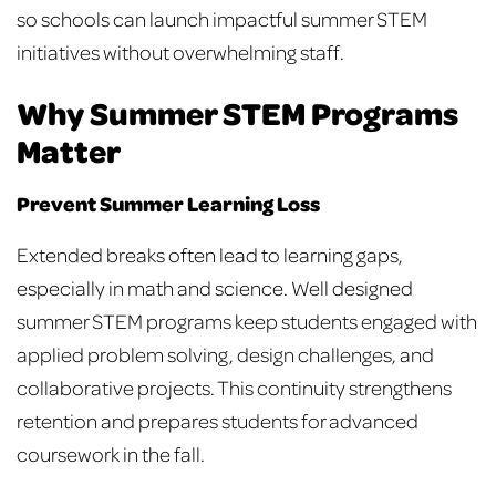
so schools can launch impactful summer STEM
initiatives without overwhelming staff.
Why Summer STEM Programs
Matter
Prevent Summer Learning Loss
Extended breaks often lead to learning gaps,
especially in math and science. Well designed
summer STEM programs keep students engaged with
applied problem solving, design challenges, and
collaborative projects. This continuity strengthens
retention and prepares students for advanced
coursework in the fall.