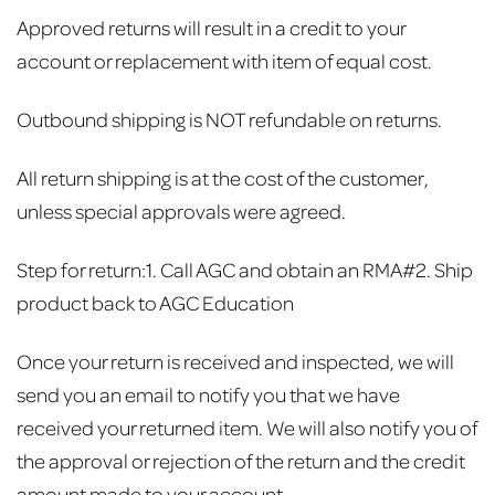
Approved returns will result in a credit to your
account or replacement with item of equal cost.
Outbound shipping is NOT refundable on returns.
All return shipping is at the cost of the customer,
unless special approvals were agreed.
Step for return:
1. Call AGC and obtain an RMA#
2. Ship
product back to AGC Education
Once your return is received and inspected, we will
send you an email to notify you that we have
received your returned item. We will also notify you of
the approval or rejection of the return and the credit
amount made to your account.