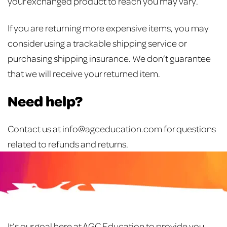
your exchanged product to reach you may vary.
If you are returning more expensive items, you may
consider using a trackable shipping service or
purchasing shipping insurance. We don’t guarantee
that we will receive your returned item.
Need help?
Contact us at info@agceducation.com for questions
related to refunds and returns.
It’s our goal here at AGC Education to provide you