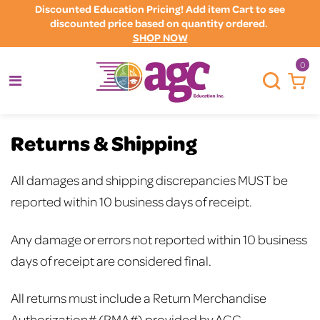
Discounted Education Pricing! Add item Cart to see
discounted price based on quantity ordered.
SHOP NOW
0
Returns & Shipping
All damages and shipping discrepancies MUST be
reported within 10 business days of receipt.
Any damage or errors not reported within 10 business
days of receipt are considered final.
All returns must include a Return Merchandise
Authorization# (RMA#) provided by AGC.