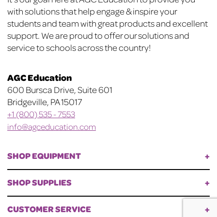
Footer
with solutions that help engage & inspire your
students and team with great products and excellent
support. We are proud to offer our solutions and
service to schools across the country!
AGC Education
600 Bursca Drive, Suite 601
Bridgeville, PA 15017
+1 (800) 535 - 7553
info@agceducation.com
SHOP EQUIPMENT
SHOP SUPPLIES
CUSTOMER SERVICE