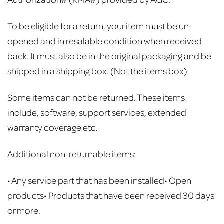
To be eligible for a return, your item must be un-
opened and in resalable condition when received
back.
It must also be in the original packaging and be
shipped in a shipping box. (Not the items box)
Some items can not be returned. These items
include, software, support services, extended
warranty coverage etc.
Additional non-returnable items:
• Any service part that has been installed
• Open
products
• Products that have been received 30 days
or more.