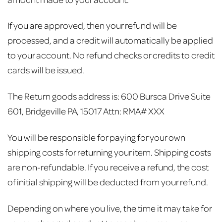
If you are approved, then your refund will be
processed, and a credit will automatically be applied
to your account. No refund checks or credits to credit
cards will be issued.
The Return goods address is:
600 Bursca Drive Suite
601,
Bridgeville PA, 15017
Attn: RMA# XXX
You will be responsible for paying for your own
shipping costs for returning your item. Shipping costs
are non-refundable. If you receive a refund, the cost
of initial shipping will be deducted from your refund.
Depending on where you live, the time it may take for