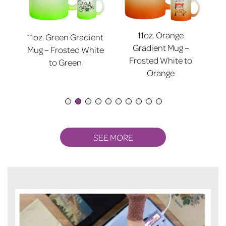
11oz. Orange
11oz. Green Gradient
nt
11
Gradient Mug –
Mug – Frosted White
ite
Mu
Frosted White to
to Green
Orange
SEE MORE