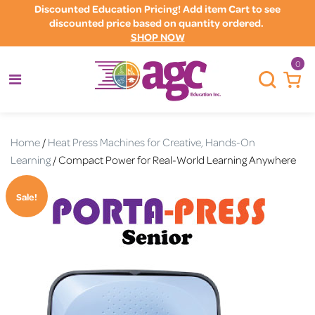
Discounted Education Pricing! Add item Cart to see
discounted price based on quantity ordered.
SHOP NOW
0
Home
/
Heat Press Machines for Creative, Hands-On
Learning
/ Compact Power for Real-World Learning Anywhere
Sale!