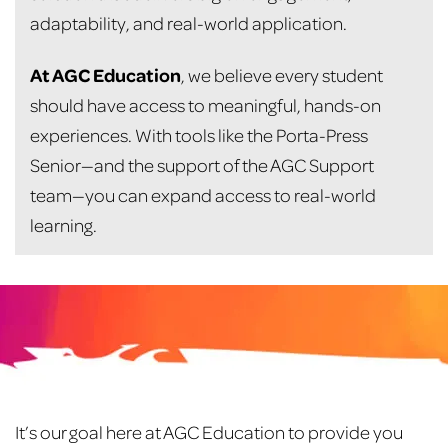
adaptability, and real-world application.
At AGC Education
, we believe every student
should have access to meaningful, hands-on
experiences. With tools like the Porta-Press
Senior—and the support of the AGC Support
team—you can expand access to real-world
learning.
Footer
It’s our goal here at AGC Education to provide you