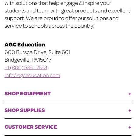
with solutions that help engage & inspire your
students and team with great products and excellent
support. We are proud to offer our solutions and
service to schools across the country!
AGC Education
600 Bursca Drive, Suite 601
Bridgeville, PA 15017
+1 (800) 535 - 7553
info@agceducation.com
SHOP EQUIPMENT
SHOP SUPPLIES
CUSTOMER SERVICE