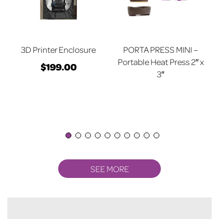
3D Printer Enclosure
PORTA PRESS MINI –
Portable Heat Press 2″ x
$
199.00
3″
SEE MORE