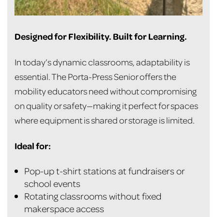
Designed for Flexibility. Built for Learning.
In today’s dynamic classrooms, adaptability is
essential. The Porta-Press Senior offers the
mobility educators need without compromising
on quality or safety—making it perfect for spaces
where equipment is shared or storage is limited.
Ideal for:
Pop-up t-shirt stations at fundraisers or
school events
Rotating classrooms without fixed
makerspace access