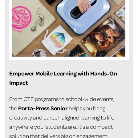
Empower Mobile Learning with Hands-On
Impact
From CTE programs to school-wide events,
Porta-Press Senior
the
helps you bring
creativity and career-aligned learning to life—
anywhere your students are. It’s a compact
solution that delivers big on engagement,