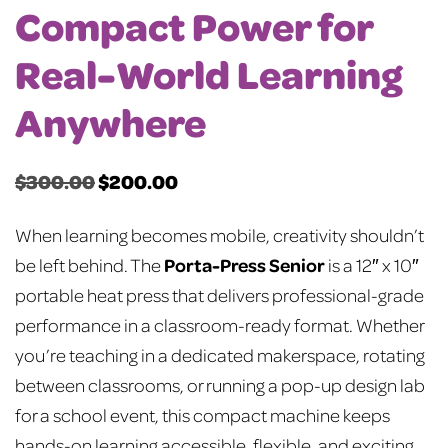
Compact Power for
Real-World Learning
Anywhere
$
300.00
$
200.00
Original
Current
price
price
When learning becomes mobile, creativity shouldn’t
was:
is:
Porta-Press Senior
be left behind. The
is a 12″ x 10″
$300.00.
$200.00.
portable heat press that delivers professional-grade
performance in a classroom-ready format. Whether
you’re teaching in a dedicated makerspace, rotating
between classrooms, or running a pop-up design lab
for a school event, this compact machine keeps
hands-on learning accessible, flexible, and exciting.