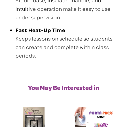
Stable base, insulated handle, and
intuitive operation make it easy to use
under supervision.
Fast Heat-Up Time
Keeps lessons on schedule so students
can create and complete within class
periods.
You May Be Interested in