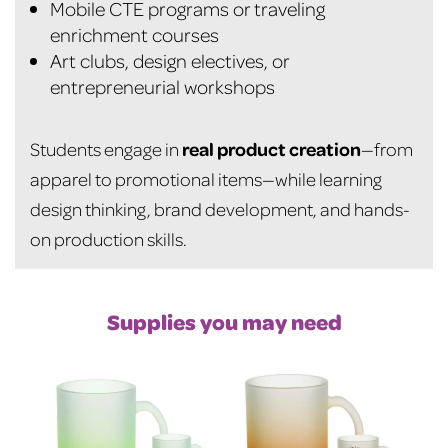
Mobile CTE programs or traveling
enrichment courses
Art clubs, design electives, or
entrepreneurial workshops
real product creation
Students engage in
—from
apparel to promotional items—while learning
design thinking, brand development, and hands-
on production skills.
Supplies you may need