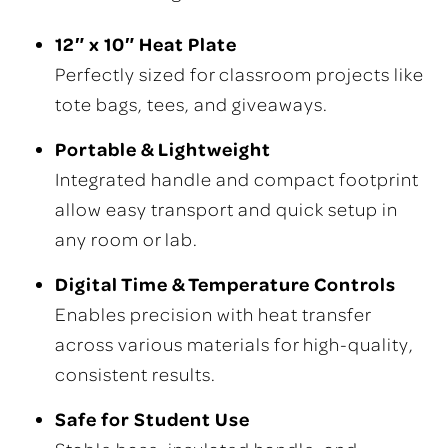
12″ x 10″ Heat Plate
Perfectly sized for classroom projects like
tote bags, tees, and giveaways.
Portable & Lightweight
Integrated handle and compact footprint
allow easy transport and quick setup in
any room or lab.
Digital Time & Temperature Controls
Enables precision with heat transfer
across various materials for high-quality,
consistent results.
Safe for Student Use