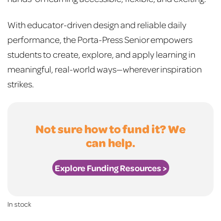
With educator-driven design and reliable daily
performance, the Porta-Press Senior empowers
students to create, explore, and apply learning in
meaningful, real-world ways—wherever inspiration
strikes.
Not sure how to fund it? We
can help.
Explore Funding Resources >
In stock