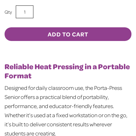
Compact
Power
for
Real-
ADD TO CART
World
Learning
Anywhere
quantity
Reliable Heat Pressing in a Portable
Format
Designed for daily classroom use, the Porta-Press
Senior offers a practical blend of portability,
performance, and educator-friendly features.
Whether it’s used at a fixed workstation or on the go,
it’s built to deliver consistent results wherever
students are creating.