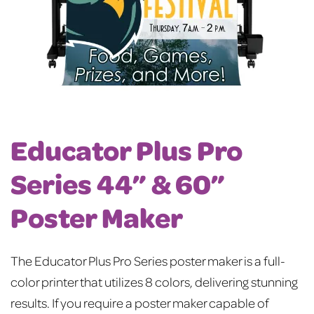
Educator Plus Pro
Series 44” & 60”
Poster Maker
The Educator Plus Pro Series poster maker is a full-
color printer that utilizes 8 colors, delivering stunning
results. If you require a poster maker capable of