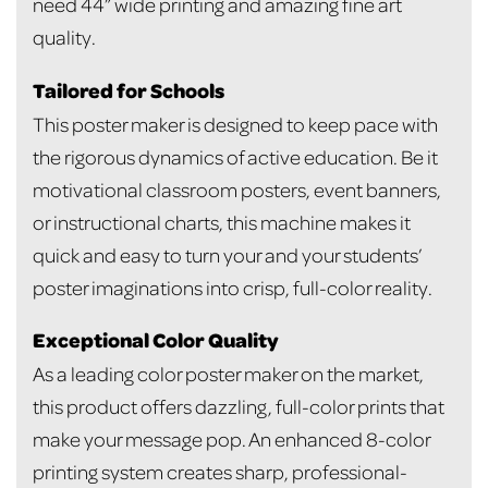
need 44” wide printing and amazing fine art
quality.
Tailored for Schools
This poster maker is designed to keep pace with
the rigorous dynamics of active education. Be it
motivational classroom posters, event banners,
or instructional charts, this machine makes it
quick and easy to turn your and your students’
poster imaginations into crisp, full-color reality.
Exceptional Color Quality
As a leading color poster maker on the market,
this product offers dazzling, full-color prints that
make your message pop. An enhanced 8-color
printing system creates sharp, professional-