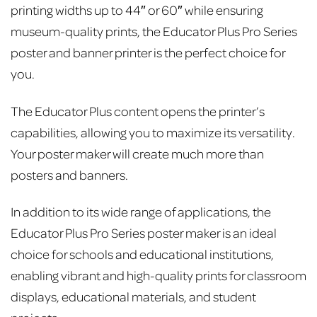
printing widths up to 44″ or 60″ while ensuring
museum-quality prints, the Educator Plus Pro Series
poster and banner printer is the perfect choice for
you.
The Educator Plus content opens the printer’s
capabilities, allowing you to maximize its versatility.
Your poster maker will create much more than
posters and banners.
In addition to its wide range of applications, the
Educator Plus Pro Series poster maker is an ideal
choice for schools and educational institutions,
enabling vibrant and high-quality prints for classroom
displays, educational materials, and student