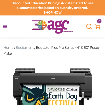
Discounted Education Pricing! Add item Cart to see
discounted price based on quantity ordered.
SHOP NOW
0
Home
/
Equipment
/ Educator Plus Pro Series 44” & 60” Poster
Maker