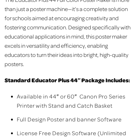
than just a poster machine—it’s a complete solution
for schools aimed at encouraging creativity and
fostering communication. Designed specifically with
educational applications in mind, this poster maker
excels in versatility and efficiency, enabling
educators to turn their ideas into bright, high-quality
posters.
Standard Educator Plus 44″ Package Includes:
Available in 44″ or 60″ Canon Pro Series
Printer with Stand and Catch Basket
Full Design Poster and banner Software
License Free Design Software (Unlimited