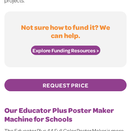
projects.
Not sure how to fund it? We
can help.
Explore Funding Resources >
REQUEST PRICE
Our Educator Plus Poster Maker
Machine for Schools
The Educator Plus 44 Full Color Poster Maker is more