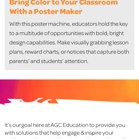
Bring Color to Your Classroom
With a Poster Maker
With this poster machine, educators hold the key
to a multitude of opportunities with bold, bright
design capabilities. Make visually grabbing lesson
plans, reward charts, or notices that capture both
parents’ and students’ attention.
Footer
It’s our goal here at AGC Education to provide you
with solutions that help engage & inspire your