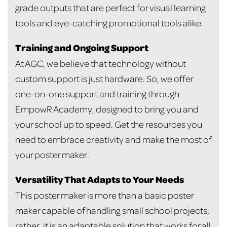
grade outputs that are perfect for visual learning
tools and eye-catching promotional tools alike.
Training and Ongoing Support
At AGC, we believe that technology without
custom support is just hardware. So, we offer
one-on-one support and training through
EmpowR Academy, designed to bring you and
your school up to speed. Get the resources you
need to embrace creativity and make the most of
your poster maker.
Versatility That Adapts to Your Needs
This poster maker is more than a basic poster
maker capable of handling small school projects;
rather, it is an adaptable solution that works for all