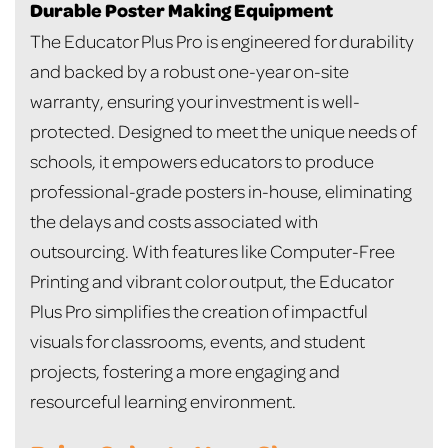
Durable Poster Making Equipment
The Educator Plus Pro is engineered for durability
and backed by a robust one-year on-site
warranty, ensuring your investment is well-
protected. Designed to meet the unique needs of
schools, it empowers educators to produce
professional-grade posters in-house, eliminating
the delays and costs associated with
outsourcing. With features like Computer-Free
Printing and vibrant color output, the Educator
Plus Pro simplifies the creation of impactful
visuals for classrooms, events, and student
projects, fostering a more engaging and
resourceful learning environment.