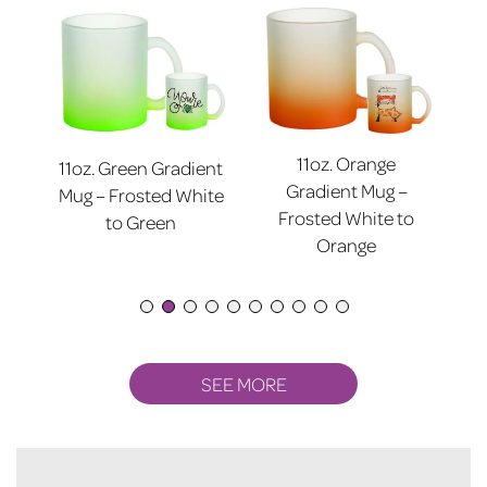
11oz. Orange
11oz. Green Gradient
nt
11
Gradient Mug –
Mug – Frosted White
ite
Mu
Frosted White to
to Green
Orange
SEE MORE