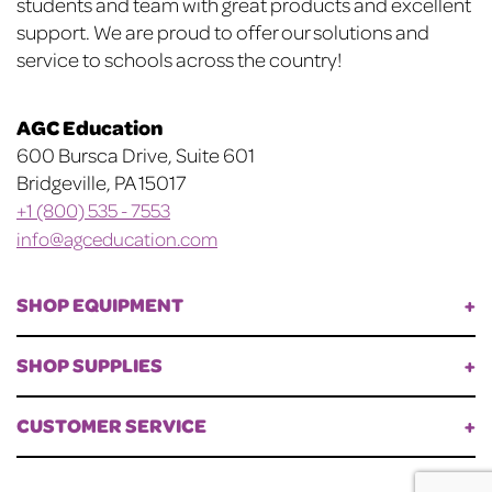
students and team with great products and excellent
support. We are proud to offer our solutions and
service to schools across the country!
AGC Education
600 Bursca Drive, Suite 601
Bridgeville, PA 15017
+1 (800) 535 - 7553
info@agceducation.com
SHOP EQUIPMENT
SHOP SUPPLIES
CUSTOMER SERVICE