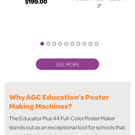
$
199.00
3″
SEE MORE
Why AGC Education’s Poster
Making Machines?
The Educator Plus 44 Full-Color Poster Maker
stands out as an exceptional tool for schools that