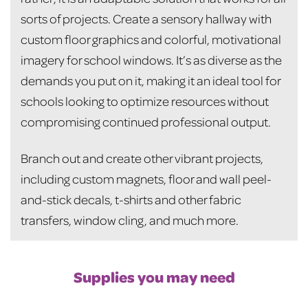
sorts of projects. Create a sensory hallway with
custom floor graphics and colorful, motivational
imagery for school windows. It’s as diverse as the
demands you put on it, making it an ideal tool for
schools looking to optimize resources without
compromising continued professional output.
Branch out and create other vibrant projects,
including custom magnets, floor and wall peel-
and-stick decals, t-shirts and other fabric
transfers, window cling, and much more.
Supplies you may need