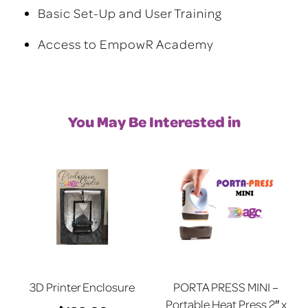
Basic Set-Up and User Training
Access to EmpowR Academy
You May Be Interested in
3D Printer Enclosure
PORTA PRESS MINI –
Portable Heat Press 2″ x