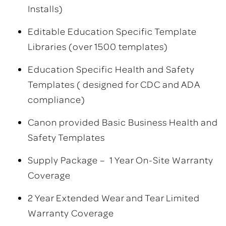
Installs)
Editable Education Specific Template
Libraries (over 1500 templates)
Education Specific Health and Safety
Templates ( designed for CDC and ADA
compliance)
Canon provided Basic Business Health and
Safety Templates
Supply Package – 1 Year On-Site Warranty
Coverage
2 Year Extended Wear and Tear Limited
Warranty Coverage