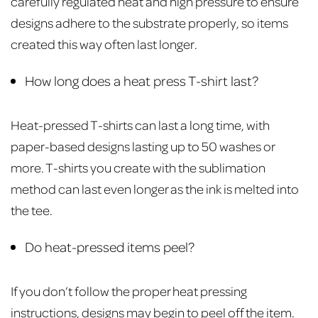
carefully regulated heat and high pressure to ensure
designs adhere to the substrate properly, so items
created this way often last longer.
How long does a heat press T-shirt last?
Heat-pressed T-shirts can last a long time, with
paper-based designs lasting up to 50 washes or
more. T-shirts you create with the sublimation
method can last even longer as the ink is melted into
the tee.
Do heat-pressed items peel?
If you don’t follow the proper heat pressing
instructions, designs may begin to peel off the item.