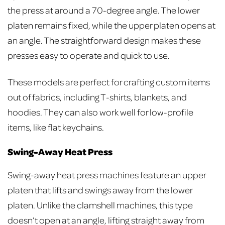
the press at around a 70-degree angle. The lower
platen remains fixed, while the upper platen opens at
an angle. The straightforward design makes these
presses easy to operate and quick to use.
These models are perfect for crafting custom items
out of fabrics, including T-shirts, blankets, and
hoodies. They can also work well for low-profile
items, like flat keychains.
Swing-Away Heat Press
Swing-away heat press machines feature an upper
platen that lifts and swings away from the lower
platen. Unlike the clamshell machines, this type
doesn’t open at an angle, lifting straight away from