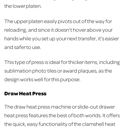
the lower platen.
The upper platen easily pivots out of the way for
reloading, and since it doesn’t hover above your
hands while you set up your next transfer, it’s easier
and safer to use.
This type of press is ideal for thicker items, including
sublimation photo tiles or award plaques, as the
design works well for this purpose.
Draw Heat Press
The draw heat press machine or slide-out drawer
heat press features the best of both worlds. It offers
the quick, easy functionality of the clamshell heat