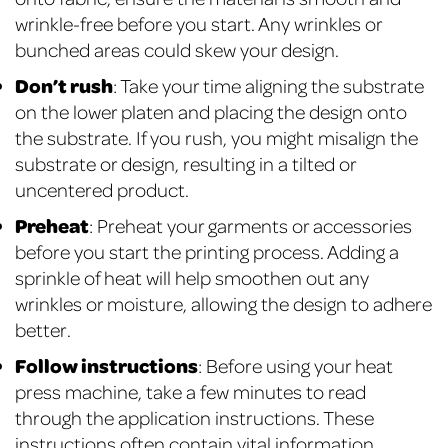
wrinkle-free before you start. Any wrinkles or
bunched areas could skew your design.
Don’t rush
: Take your time aligning the substrate
on the lower platen and placing the design onto
the substrate. If you rush, you might misalign the
substrate or design, resulting in a tilted or
uncentered product.
Preheat
: Preheat your garments or accessories
before you start the printing process. Adding a
sprinkle of heat will help smoothen out any
wrinkles or moisture, allowing the design to adhere
better.
Follow instructions
: Before using your heat
press machine, take a few minutes to read
through the application instructions. These
instructions often contain vital information,