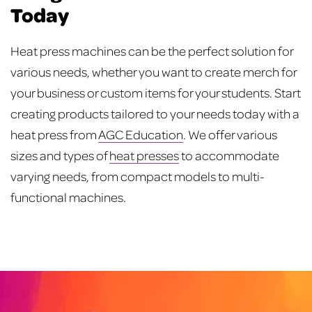
Today
Heat press machines can be the perfect solution for
various needs, whether you want to create merch for
your business or custom items for your students. Start
creating products tailored to your needs today with a
heat press from
AGC Education
. We offer various
sizes and types of
heat presses
to accommodate
varying needs, from compact models to multi-
functional machines.
Post
navigation