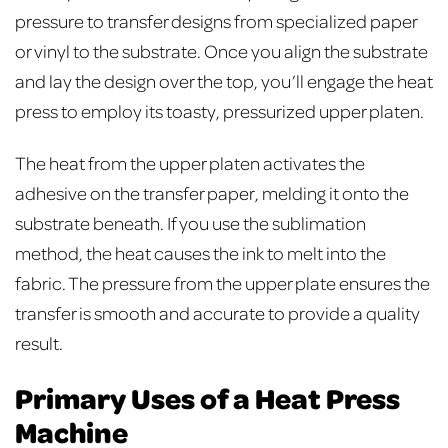
pressure to transfer designs from specialized paper
or vinyl to the substrate. Once you align the substrate
and lay the design over the top, you’ll engage the heat
press to employ its toasty, pressurized upper platen.
The heat from the upper platen activates the
adhesive on the transfer paper, melding it onto the
substrate beneath. If you use the sublimation
method, the heat causes the ink to melt into the
fabric. The pressure from the upper plate ensures the
transfer is smooth and accurate to provide a quality
result.
Primary Uses of a Heat Press
Machine