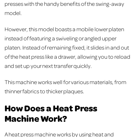
presses with the handy benefits of the swing-away
model.
However, this model boasts a mobile lower platen
instead of featuring a swiveling or angled upper
platen. Instead of remaining fixed, it slides in and out
of the heat press like a drawer, allowing you to reload
and set up your next transfer quickly.
This machine works well for various materials, from
thinner fabrics to thicker plaques.
How Does a Heat Press
Machine Work?
A heat press machine works by using heat and