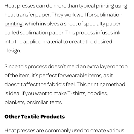
Heat presses can do more than typical printing using
heat transfer paper. They work well for
sublimation
printing
, which involves a sheet of specialty paper
called sublimation paper. This process infuses ink
into the applied material to create the desired
design.
Since this process doesn’t meld an extra layer on top
of the item, it’s perfect for wearable items, as it
doesn’t affect the fabric’s feel. This printing method
is ideal if you want to make T-shirts, hoodies,
blankets, or similar items.
Other Textile Products
Heat presses are commonly used to create various