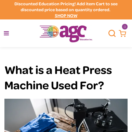
Discounted Education Pricing! Add item Cart to see
discounted price based on quantity ordered.
SHOP NOW
0
What is a Heat Press
Machine Used For?