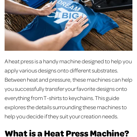
A heat press is a handy machine designed to help you
apply various designs onto different substrates.
Between heat and pressure, these machines can help
you successfully transfer your favorite designs onto
everything from T-shirts to keychains. This guide
explores the details surrounding these machines to
help you decide if they suit your creation needs.
What is a Heat Press Machine?