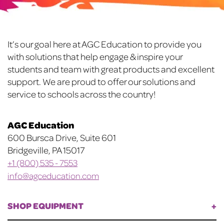
Footer
It’s our goal here at AGC Education to provide you
with solutions that help engage & inspire your
students and team with great products and excellent
support. We are proud to offer our solutions and
service to schools across the country!
AGC Education
600 Bursca Drive, Suite 601
Bridgeville, PA 15017
+1 (800) 535 - 7553
info@agceducation.com
SHOP EQUIPMENT