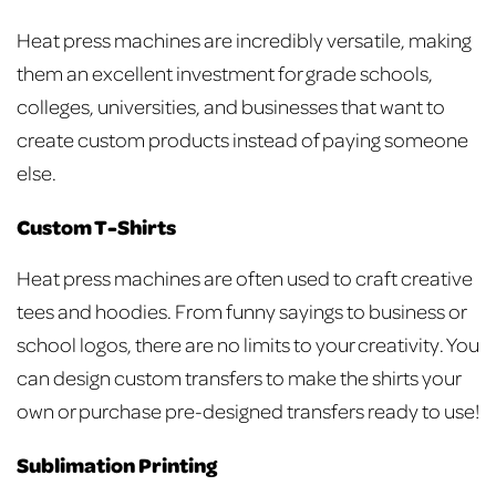
Heat press machines are incredibly versatile, making
them an excellent investment for grade schools,
colleges, universities, and businesses that want to
create custom products instead of paying someone
else.
Custom T-Shirts
Heat press machines are often used to craft creative
tees and hoodies. From funny sayings to business or
school logos, there are no limits to your creativity. You
can design custom transfers to make the shirts your
own or purchase pre-designed transfers ready to use!
Sublimation Printing