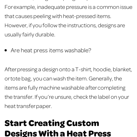
For example, inadequate pressure is a common issue
that causes peeling with heat-pressed items.
However, if you follow the instructions, designs are
usually fairly durable.
Are heat press items washable?
After pressing a design onto a T-shirt, hoodie, blanket,
or tote bag, you can wash the item. Generally, the
items are fully machine washable after completing
the transfer. If you’re unsure, check the label on your
heat transfer paper.
Start Creating Custom
Designs With a Heat Press