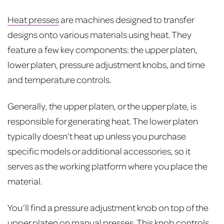
Heat presses
are machines designed to transfer
designs onto various materials using heat. They
feature a few key components: the upper platen,
lower platen, pressure adjustment knobs, and time
and temperature controls.
Generally, the upper platen, or the upper plate, is
responsible for generating heat. The lower platen
typically doesn’t heat up unless you purchase
specific models or additional accessories, so it
serves as the working platform where you place the
material.
You’ll find a pressure adjustment knob on top of the
upper platen on manual presses. This knob controls