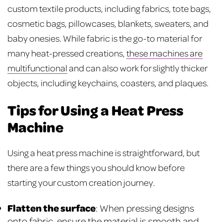
custom textile products, including fabrics, tote bags,
cosmetic bags, pillowcases, blankets, sweaters, and
baby onesies. While fabric is the go-to material for
many heat-pressed creations,
these machines are
multifunctional
and can also work for slightly thicker
objects, including keychains, coasters, and plaques.
Tips for Using a Heat Press
Machine
Using a heat press machine is straightforward, but
there are a few things you should know before
starting your custom creation journey.
Flatten the surface
: When pressing designs
onto fabric, ensure the material is smooth and