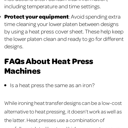
including temperature and time settings.
Protect your equipment
: Avoid spending extra
time cleaning your lower platen between designs
by using a heat press cover sheet. These help keep
the lower platen clean and ready to go for different
designs.
FAQs About Heat Press
Machines
Is a heat press the same as an iron?
While ironing heat transfer designs can be a low-cost
alternative to heat pressing, it doesn’t work as well as
the latter. Heat presses use a combination of