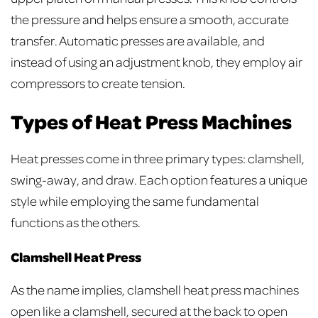
the pressure and helps ensure a smooth, accurate
transfer. Automatic presses are available, and
instead of using an adjustment knob, they employ air
compressors to create tension.
Types of Heat Press Machines
Heat presses come in three primary types: clamshell,
swing-away, and draw. Each option features a unique
style while employing the same fundamental
functions as the others.
Clamshell Heat Press
As the name implies, clamshell heat press machines
open like a clamshell, secured at the back to open