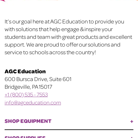
Footer
It’s our goal here at AGC Education to provide you
with solutions that help engage & inspire your
students and team with great products and excellent
support. We are proud to offer our solutions and
service to schools across the country!
AGC Education
600 Bursca Drive, Suite 601
Bridgeville, PA 15017
+1 (800) 535 - 7553
info@agceducation.com
SHOP EQUIPMENT
SHOP SUPPLIES