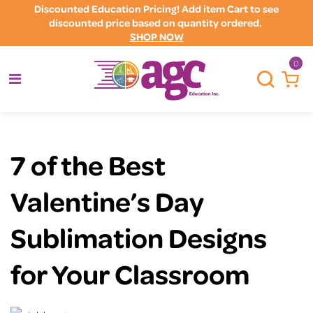
Discounted Education Pricing! Add item Cart to see
discounted price based on quantity ordered.
SHOP NOW
0
7 of the Best
Valentine’s Day
Sublimation Designs
for Your Classroom