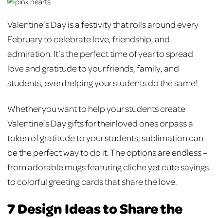
Valentine’s Day is a festivity that rolls around every
February to celebrate love, friendship, and
admiration. It’s the perfect time of year to spread
love and gratitude to your friends, family, and
students, even helping your students do the same!
Whether you want to help your students create
Valentine’s Day gifts for their loved ones or pass a
token of gratitude to your students, sublimation can
be the perfect way to do it. The options are endless –
from adorable mugs featuring cliche yet cute sayings
to colorful greeting cards that share the love.
7 Design Ideas to Share the