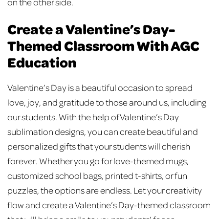
on the other side.
Create a Valentine’s Day-
Themed Classroom With AGC
Education
Valentine’s Day is a beautiful occasion to spread
love, joy, and gratitude to those around us, including
our students. With the help of Valentine’s Day
sublimation designs, you can create beautiful and
personalized gifts that your students will cherish
forever. Whether you go for love-themed mugs,
customized school bags, printed t-shirts, or fun
puzzles, the options are endless. Let your creativity
flow and create a Valentine’s Day-themed classroom