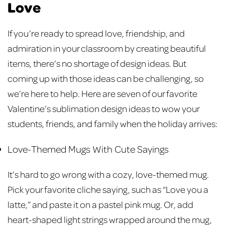
Love
If you’re ready to spread love, friendship, and
admiration in your classroom by creating beautiful
items, there’s no shortage of design ideas. But
coming up with those ideas can be challenging, so
we’re here to help. Here are seven of our favorite
Valentine’s sublimation design ideas to wow your
students, friends, and family when the holiday arrives:
Love-Themed Mugs With Cute Sayings
It’s hard to go wrong with a cozy, love-themed mug.
Pick your favorite cliche saying, such as “Love you a
latte,” and paste it on a pastel pink mug. Or, add
heart-shaped light strings wrapped around the mug,