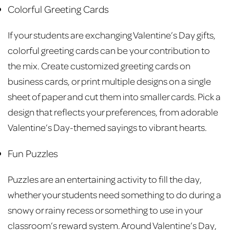
Colorful Greeting Cards
If your students are exchanging Valentine’s Day gifts,
colorful greeting cards can be your contribution to
the mix. Create customized greeting cards on
business cards, or print multiple designs on a single
sheet of paper and cut them into smaller cards. Pick a
design that reflects your preferences, from adorable
Valentine’s Day-themed sayings to vibrant hearts.
Fun Puzzles
Puzzles are an entertaining activity to fill the day,
whether your students need something to do during a
snowy or rainy recess or something to use in your
classroom’s reward system. Around Valentine’s Day,