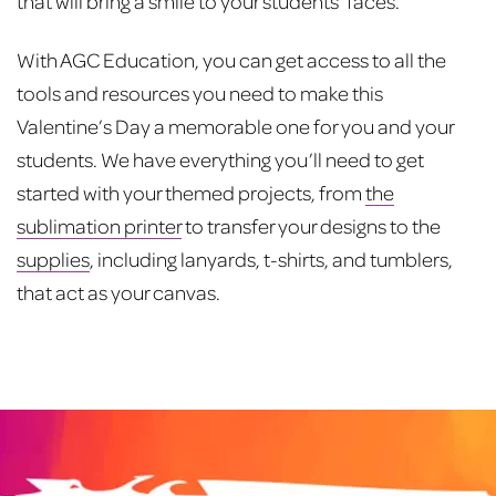
that will bring a smile to your students’ faces.
With AGC Education, you can get access to all the
tools and resources you need to make this
Valentine’s Day a memorable one for you and your
students. We have everything you’ll need to get
started with your themed projects, from
the
sublimation printer
to transfer your designs to the
supplies
, including lanyards, t-shirts, and tumblers,
that act as your canvas.
Post
navigation