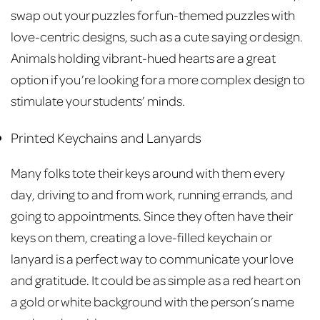
swap out your puzzles for fun-themed puzzles with
love-centric designs, such as a cute saying or design.
Animals holding vibrant-hued hearts are a great
option if you’re looking for a more complex design to
stimulate your students’ minds.
Printed Keychains and Lanyards
Many folks tote their keys around with them every
day, driving to and from work, running errands, and
going to appointments. Since they often have their
keys on them, creating a love-filled keychain or
lanyard is a perfect way to communicate your love
and gratitude. It could be as simple as a red heart on
a gold or white background with the person’s name