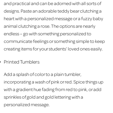
and practical and can be adorned with all sorts of
designs. Paste an adorable teddy bear clutching a
heart with a personalized message or a fuzzy baby
animal clutching a rose. The options are nearly
endless – go with something personalized to
communicate feelings or something simple to keep
creating items for your students’ loved ones easily.
Printed Tumblers
Add a splash of color to a plain tumbler,
incorporating a wash of pink or red. Spice things up
with a gradient hue fading from red to pink, or add
sprinkles of gold and gold lettering with a
personalized message.