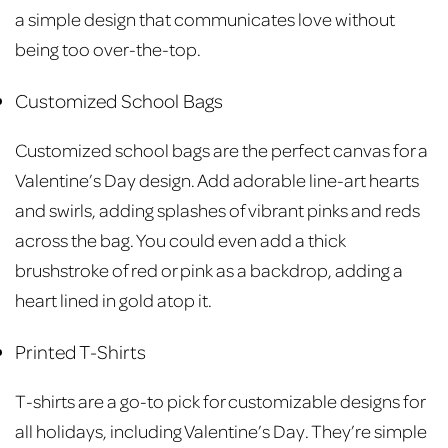
a simple design that communicates love without
being too over-the-top.
Customized School Bags
Customized school bags are the perfect canvas for a
Valentine’s Day design. Add adorable line-art hearts
and swirls, adding splashes of vibrant pinks and reds
across the bag. You could even add a thick
brushstroke of red or pink as a backdrop, adding a
heart lined in gold atop it.
Printed T-Shirts
T-shirts are a go-to pick for customizable designs for
all holidays, including Valentine’s Day. They’re simple