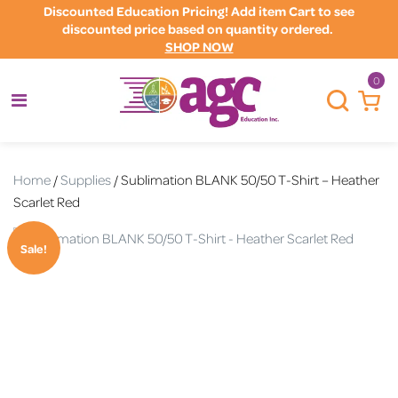
Discounted Education Pricing! Add item Cart to see
discounted price based on quantity ordered.
SHOP NOW
0
Home
/
Supplies
/ Sublimation BLANK 50/50 T-Shirt – Heather
Scarlet Red
Sale!