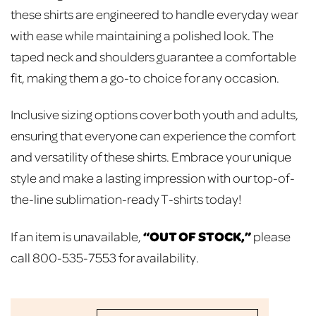
these shirts are engineered to handle everyday wear
with ease while maintaining a polished look. The
taped neck and shoulders guarantee a comfortable
fit, making them a go-to choice for any occasion.
Inclusive sizing options cover both youth and adults,
ensuring that everyone can experience the comfort
and versatility of these shirts. Embrace your unique
style and make a lasting impression with our top-of-
the-line sublimation-ready T-shirts today!
“OUT OF STOCK,”
If an item is unavailable,
please
call 800-535-7553 for availability.