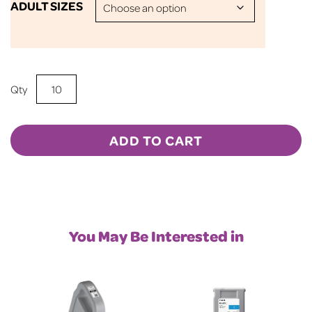
ADULT SIZES
Sublimation
BLANK
50/50
T-
ADD TO CART
Shirt
-
Heather
Scarlet
Red
You May Be Interested in
quantity