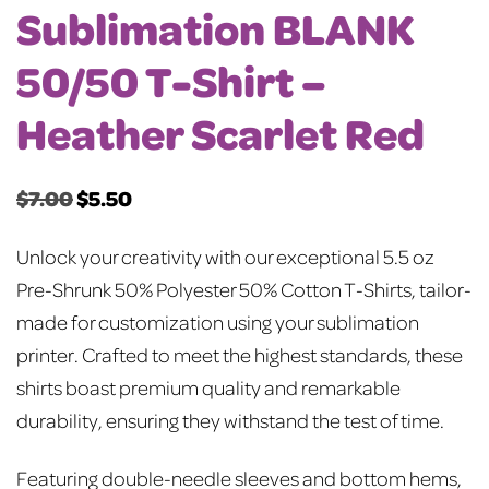
Sublimation BLANK
50/50 T-Shirt –
Heather Scarlet Red
$
7.00
$
5.50
Original
Current
price
price
Unlock your creativity with our exceptional 5.5 oz
was:
is:
Pre-Shrunk 50% Polyester 50% Cotton T-Shirts, tailor-
$7.00.
$5.50.
made for customization using your sublimation
printer. Crafted to meet the highest standards, these
shirts boast premium quality and remarkable
durability, ensuring they withstand the test of time.
Featuring double-needle sleeves and bottom hems,