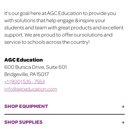
chosen
chosen
on
on
Footer
It’s our goal here at AGC Education to provide you
the
the
with solutions that help engage & inspire your
product
product
students and team with great products and excellent
page
page
support. We are proud to offer our solutions and
service to schools across the country!
AGC Education
600 Bursca Drive, Suite 601
Bridgeville, PA 15017
+1 (800) 535 - 7553
info@agceducation.com
SHOP EQUIPMENT
SHOP SUPPLIES