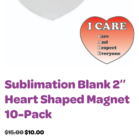
Sublimation Blank 2″
Heart Shaped Magnet
10-Pack
$
15.00
$
10.00
Original
Current