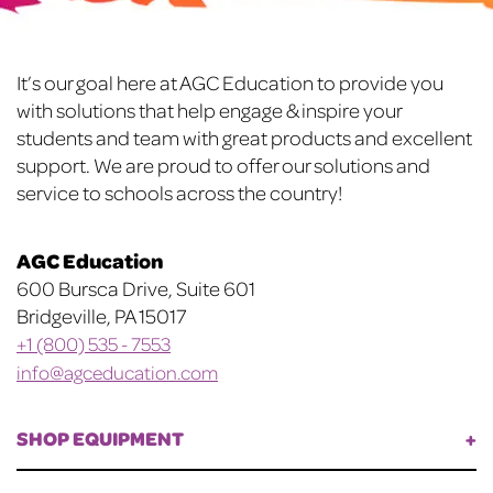
be
chosen
chosen
on
on
the
Footer
It’s our goal here at AGC Education to provide you
the
product
with solutions that help engage & inspire your
product
page
students and team with great products and excellent
page
support. We are proud to offer our solutions and
service to schools across the country!
AGC Education
600 Bursca Drive, Suite 601
Bridgeville, PA 15017
+1 (800) 535 - 7553
info@agceducation.com
SHOP EQUIPMENT