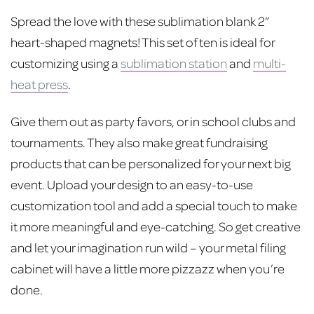
price
price
Spread the love with these sublimation blank 2”
was:
is:
heart-shaped magnets! This set of ten is ideal for
$15.00.
$10.00.
customizing using a
sublimation station
and
multi-
heat press
.
Give them out as party favors, or in school clubs and
tournaments. They also make great fundraising
products that can be personalized for your next big
event. Upload your design to an easy-to-use
customization tool and add a special touch to make
it more meaningful and eye-catching. So get creative
and let your imagination run wild – your metal filing
cabinet will have a little more pizzazz when you’re
done.