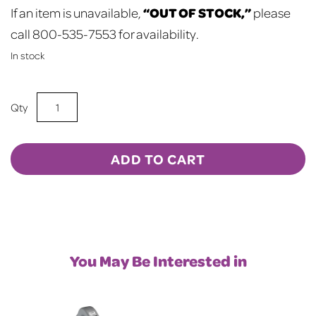
“OUT OF STOCK,”
If an item is unavailable,
please
call 800-535-7553 for availability.
In stock
Sublimation
Blank
2"
Heart
ADD TO CART
Shaped
Magnet
10-
Pack
quantity
You May Be Interested in