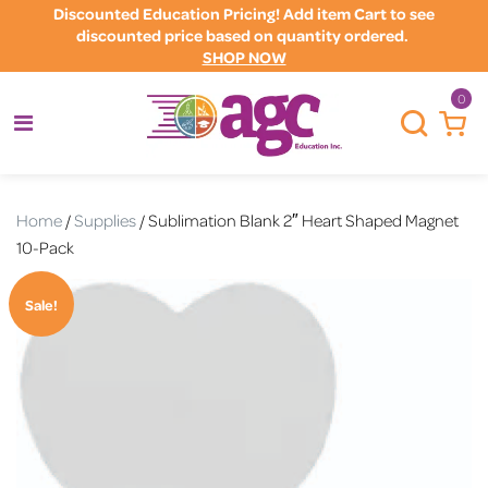
Discounted Education Pricing! Add item Cart to see
discounted price based on quantity ordered.
SHOP NOW
0
Home
/
Supplies
/ Sublimation Blank 2″ Heart Shaped Magnet
10-Pack
Sale!