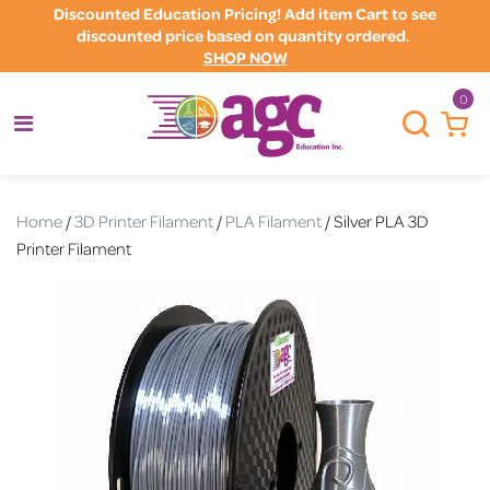
Discounted Education Pricing! Add item Cart to see
discounted price based on quantity ordered.
SHOP NOW
0
Home
/
3D Printer Filament
/
PLA Filament
/ Silver PLA 3D
Printer Filament