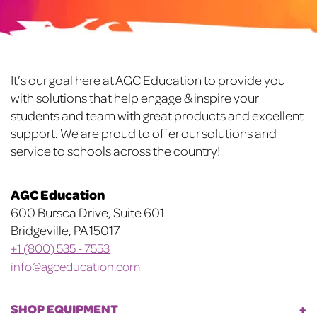
may
may
be
be
chosen
chosen
on
on
Footer
It’s our goal here at AGC Education to provide you
the
the
with solutions that help engage & inspire your
product
product
students and team with great products and excellent
page
page
support. We are proud to offer our solutions and
service to schools across the country!
AGC Education
600 Bursca Drive, Suite 601
Bridgeville, PA 15017
+1 (800) 535 - 7553
info@agceducation.com
SHOP EQUIPMENT