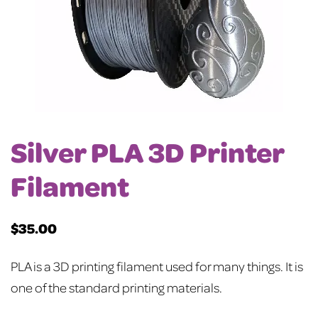
Silver PLA 3D Printer
Filament
$
35.00
PLA is a 3D printing filament used for many things. It is
one of the standard printing materials.