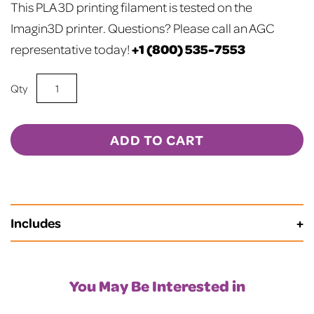
This PLA 3D printing filament is tested on the
Imagin3D printer.
Questions? Please call an AGC
+1 (800) 535-7553
representative today!
Silver
PLA
3D
Printer
ADD TO CART
Filament
quantity
Includes
Spool Length is 720 Meters
You May Be Interested in