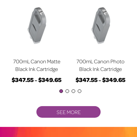
700mL Canon Matte
700mL Canon Photo
Black Ink Cartridge
Black Ink Cartridge
$
347.55
$
349.65
$
347.55
$
349.65
rice
Price
Price
–
–
ange:
This
range:
This
rang
$347.55
product
$347.55
product
$347
through
has
through
has
thro
$349.65
multiple
$349.65
multiple
$349
SEE MORE
variants.
variants.
The
The
options
options