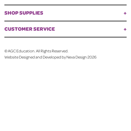
SHOP SUPPLIES
CUSTOMER SERVICE
©
AGC Education. All Rights Reserved.
Website Designed and Developed by Neva Design
2026