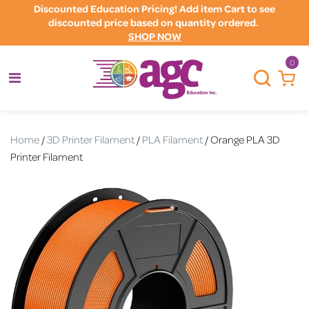
Discounted Education Pricing! Add item Cart to see
discounted price based on quantity ordered.
SHOP NOW
0
Home
/
3D Printer Filament
/
PLA Filament
/ Orange PLA 3D
Printer Filament