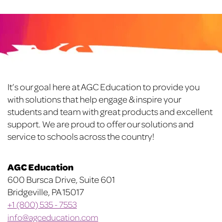
variants.
variants.
The
The
options
options
may
may
be
be
chosen
chosen
on
on
Footer
It’s our goal here at AGC Education to provide you
the
the
with solutions that help engage & inspire your
product
product
students and team with great products and excellent
page
page
support. We are proud to offer our solutions and
service to schools across the country!
AGC Education
600 Bursca Drive, Suite 601
Bridgeville, PA 15017
+1 (800) 535 - 7553
info@agceducation.com