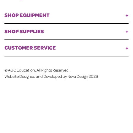
SHOP EQUIPMENT
SHOP SUPPLIES
CUSTOMER SERVICE
©
AGC Education. All Rights Reserved.
Website Designed and Developed by Neva Design
2026