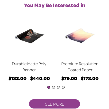
You May Be Interested in
Durable Matte Poly
Premium Resolution
Banner
Coated Paper
$
182.00
$
440.00
$
79.00
$
178.00
rice
Price
Price
–
–
ange:
This
range:
This
range
79.00
product
$182.00
product
$79.
hrough
has
through
has
throu
178.00
multiple
$440.00
multiple
$178.
SEE MORE