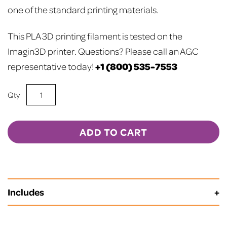
one of the standard printing materials.
This PLA 3D printing filament is tested on the
Imagin3D printer.
Questions? Please call an AGC
+1 (800) 535-7553
representative today!
Orange
PLA
3D
Printer
ADD TO CART
Filament
quantity
Includes
Spool Length is 720 Meters