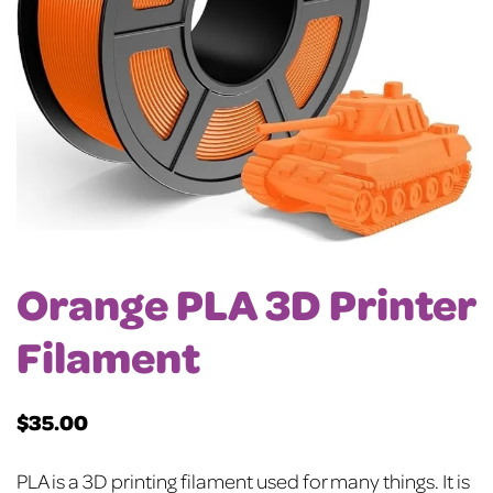
Orange PLA 3D Printer
Filament
$
35.00
PLA is a 3D printing filament used for many things. It is