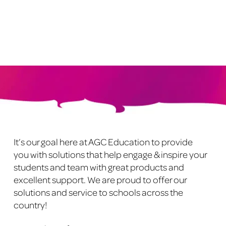
has
multiple
variants.
The
options
may
be
chosen
on
Footer
the
product
It’s our goal here at AGC Education to provide
page
you with solutions that help engage & inspire your
students and team with great products and
excellent support. We are proud to offer our
solutions and service to schools across the
country!