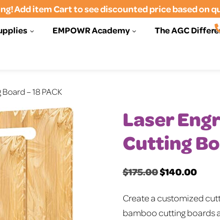
ng! Add item Cart to see discounted price based on q
upplies
EMPOWR Academy
The AGC Differ
g Board – 18 PACK
Laser Eng
Cutting Bo
$
175.00
$
140.00
Original
Curre
price
price
Create a customized cutti
was:
is:
bamboo cutting boards ar
$175.00.
$140.