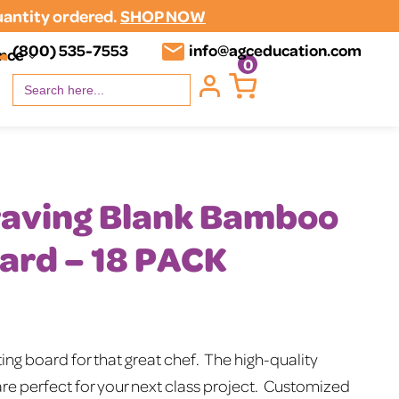
uantity ordered.
SHOP NOW
(800) 535-7553
info@agceducation.com
ence
0
Search
for:
raving Blank Bamboo
ard – 18 PACK
nt
ng board for that great chef. The high-quality
e perfect for your next class project. Customized
00.