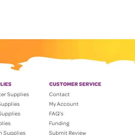
through
$200.00
LIES
CUSTOMER SERVICE
ter Supplies
Contact
Supplies
My Account
Supplies
FAQ’s
plies
Funding
n Supplies
Submit Review