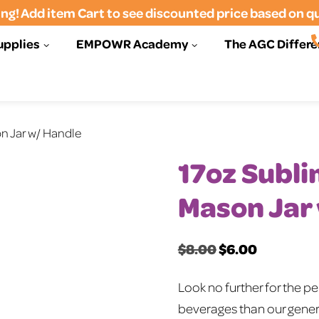
ng! Add item Cart to see discounted price based on q
upplies
EMPOWR Academy
The AGC Differ
n Jar w/ Handle
17oz Subl
Mason Jar
$
8.00
$
6.00
Original
Current
price
price
Look no further for the p
was:
is:
beverages than our gener
$8.00.
$6.00.