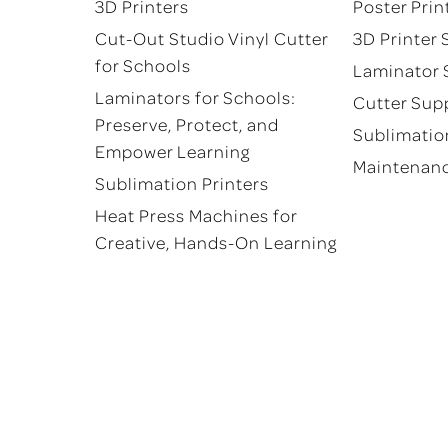
product
product
3D Printers
Poster Prin
page
page
Cut-Out Studio Vinyl Cutter
3D Printer 
for Schools
Laminator 
Laminators for Schools:
Cutter Sup
Preserve, Protect, and
Sublimatio
Empower Learning
Maintenan
Sublimation Printers
Heat Press Machines for
Creative, Hands-On Learning