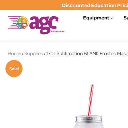
Discounted Education Prici
Equipment
S
AGC Education
AGC Education (formerly Tonas
Graphics)- Helping Schools to
Home
/
Supplies
/ 17oz Sublimation BLANK Frosted Maso
Communicate, Educate, and
Inspire
Sale!