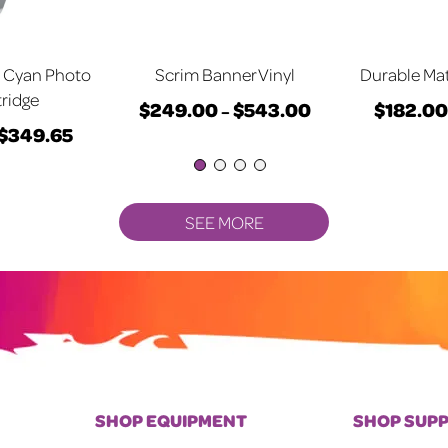
 Cyan Photo
Scrim Banner Vinyl
Durable Mat
tridge
$
249.00
$
543.00
$
182.00
Price
–
$
349.65
Price
This
range:
This
range:
product
$249.00
product
$347.55
has
through
has
through
multiple
$543.00
multiple
SEE MORE
$349.65
variants.
variants.
The
The
options
options
may
may
be
be
chosen
chosen
on
on
SHOP EQUIPMENT
SHOP SUPP
the
the