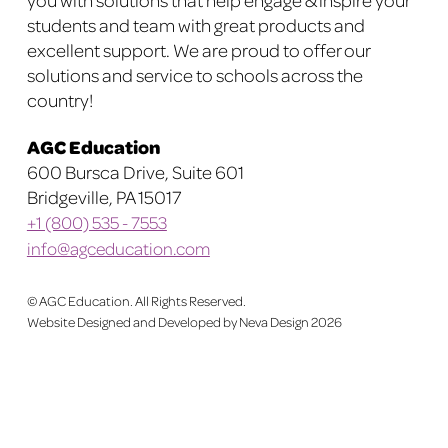
students and team with great products and
product
product
excellent support. We are proud to offer our
page
page
solutions and service to schools across the
country!
AGC Education
600 Bursca Drive, Suite 601
Bridgeville, PA 15017
+1 (800) 535 - 7553
info@agceducation.com
©
AGC Education. All Rights Reserved.
Website Designed and Developed by Neva Design
2026