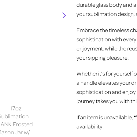
durable glass body and a c
your sublimation design, a
Embrace the timeless char
sophistication with every
enjoyment, while the reus
your sipping pleasure.
Whether it’s for yourself o
a handle elevates your dr
sophistication and enjoy
journey takes you with th
If an item is unavailable,
availability.