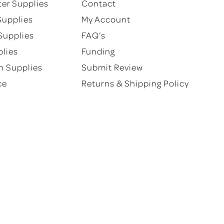
ter Supplies
Contact
product
product
Supplies
My Account
page
page
Supplies
FAQ’s
plies
Funding
n Supplies
Submit Review
ce
Returns & Shipping Policy