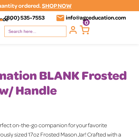
uantity ordered.
SHOP NOW
(800) 535-7553
info@agceducation.com
ence
0
Search
for:
imation BLANK Frosted
 w/ Handle
erfect on-the-go companion for your favorite
ously sized 17oz Frosted Mason Jar! Crafted with a