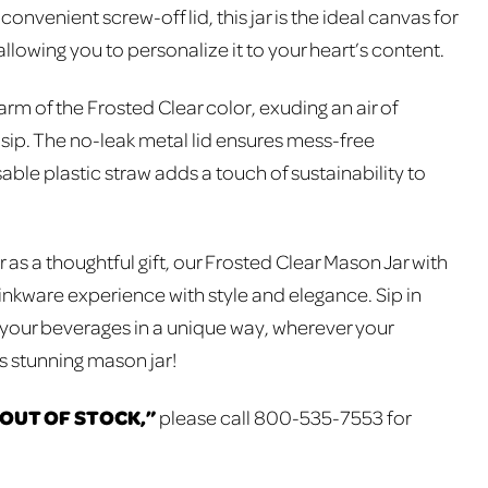
onvenient screw-off lid, this jar is the ideal canvas for
llowing you to personalize it to your heart’s content.
m of the Frosted Clear color, exuding an air of
 sip. The no-leak metal lid ensures mess-free
able plastic straw adds a touch of sustainability to
r as a thoughtful gift, our Frosted Clear Mason Jar with
inkware experience with style and elegance. Sip in
 your beverages in a unique way, wherever your
is stunning mason jar!
“OUT OF STOCK,”
please call 800-535-7553 for