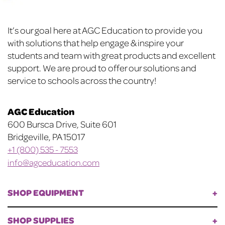
on
the
Footer
product
It’s our goal here at AGC Education to provide you
page
with solutions that help engage & inspire your
students and team with great products and excellent
support. We are proud to offer our solutions and
service to schools across the country!
AGC Education
600 Bursca Drive, Suite 601
Bridgeville, PA 15017
+1 (800) 535 - 7553
info@agceducation.com
SHOP EQUIPMENT
SHOP SUPPLIES