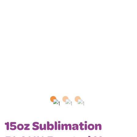
15oz Sublimation