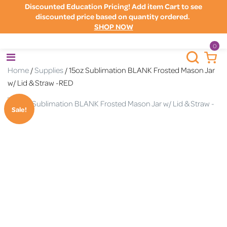
Discounted Education Pricing! Add item Cart to see
discounted price based on quantity ordered.
SHOP NOW
0
Home
/
Supplies
/ 15oz Sublimation BLANK Frosted Mason Jar
w/ Lid & Straw -RED
Sale!