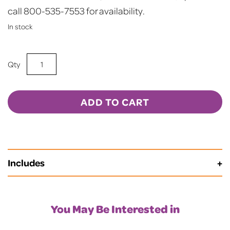
call 800-535-7553 for availability.
In stock
15oz
Sublimation
BLANK
Frosted
ADD TO CART
Mason
Jar
w/
Lid
Includes
&
Straw
-
RED
You May Be Interested in
quantity