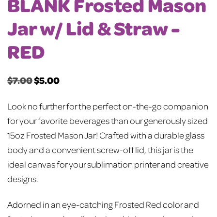
BLANK Frosted Mason
Jar w/ Lid & Straw -
RED
$
7.00
$
5.00
Original
Current
price
price
Look no further for the perfect on-the-go companion
was:
is:
for your favorite beverages than our generously sized
$7.00.
$5.00.
15oz Frosted Mason Jar! Crafted with a durable glass
body and a convenient screw-off lid, this jar is the
ideal canvas for your sublimation printer and creative
designs.
Adorned in an eye-catching Frosted Red color and