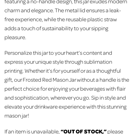
featuring a no-handle design, this jar exudes modern
charm and elegance. The metal lid ensures a leak-
free experience, while the reusable plastic straw
adds a touch of sustainability to your sipping
pleasure.
Personalize this jar to your heart’s content and
express your unique style through sublimation
printing. Whether it’s for yourself or as a thoughtful
gift, our Frosted Red Mason Jar without a handle is the
perfect choice for enjoying your beverages with flair
and sophistication, wherever you go. Sip in style and
elevate your drinkware experience with this stunning
mason jar!
“OUT OF STOCK,”
If an item is unavailable,
please