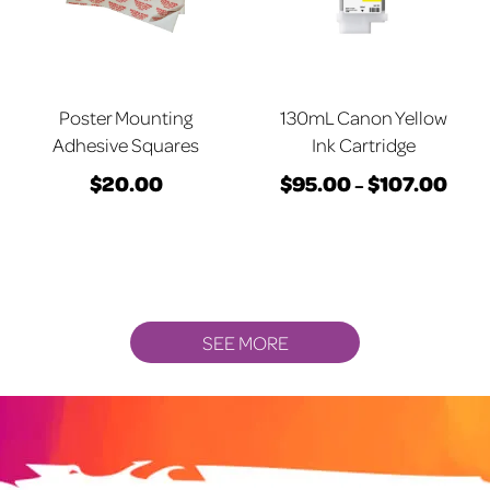
may
may
be
be
chosen
chosen
on
on
Poster Mounting
130mL Canon Yellow
the
the
Adhesive Squares
Ink Cartridge
product
product
$
20.00
$
95.00
$
107.00
Price
–
page
page
This
range
product
$95.
has
thro
multiple
$107
variants.
SEE MORE
The
options
may
be
chosen