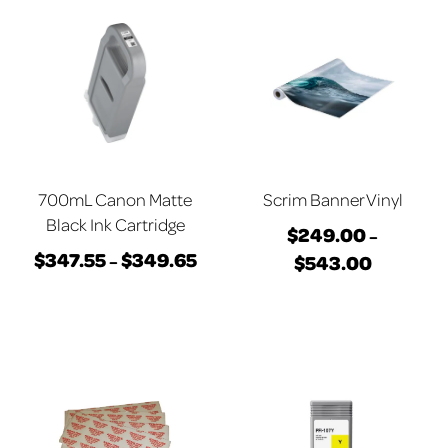
700mL Canon Matte
Scrim Banner Vinyl
Black Ink Cartridge
$
249.00
–
$
347.55
$
349.65
Price
$
543.00
–
Price
This
range:
This
range:
product
$347.55
product
$249.00
has
through
has
through
multiple
$349.65
multiple
$543.00
variants.
variants.
The
The
options
options