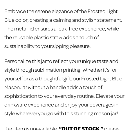
Embrace the serene elegance of the Frosted Light
Blue color, creating a calming and stylish statement.
The metal lid ensures a leak-free experience, while
the reusable plastic straw adds a touch of
sustainability to your sipping pleasure.
Personalize this jar to reflect your unique taste and
style through sublimation printing. Whether it’s for
yourself or as a thoughtful gift, our Frosted Light Blue
Mason Jar without a handle adds a touch of
sophistication to your everyday routine. Elevate your
drinkware experience and enjoy your beverages in
style wherever you go with this stunning mason jar!
“OUT OF STOCK,”
If an item is unavailable,
please