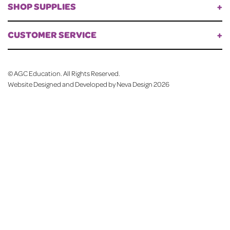
SHOP SUPPLIES
CUSTOMER SERVICE
©
AGC Education. All Rights Reserved.
Website Designed and Developed by Neva Design
2026