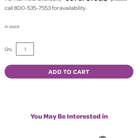
call 800-535-7553 for availability.
In stock
15oz
Sublimation
BLANK
Frosted
ADD TO CART
Mason
Jar
w/
Lid
&
You May Be Interested in
Straw
-
LT