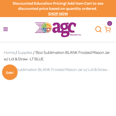
Discounted Education Pricing! Add item Cart to see
discounted price based on quantity ordered.
SHOP NOW
0
Home
/
Supplies
/ 15oz Sublimation BLANK Frosted Mason Jar
w/ Lid & Straw -LT BLUE
Sale!