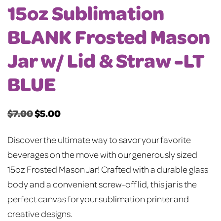
15oz Sublimation
BLANK Frosted Mason
Jar w/ Lid & Straw -LT
BLUE
$
7.00
$
5.00
Original
Current
price
price
Discover the ultimate way to savor your favorite
was:
is:
beverages on the move with our generously sized
$7.00.
$5.00.
15oz Frosted Mason Jar! Crafted with a durable glass
body and a convenient screw-off lid, this jar is the
perfect canvas for your sublimation printer and
creative designs.