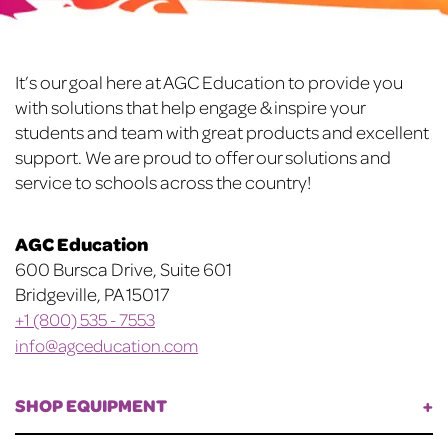
be
chosen
chosen
on
on
the
Footer
It’s our goal here at AGC Education to provide you
the
product
with solutions that help engage & inspire your
product
page
students and team with great products and excellent
page
support. We are proud to offer our solutions and
service to schools across the country!
AGC Education
600 Bursca Drive, Suite 601
Bridgeville, PA 15017
+1 (800) 535 - 7553
info@agceducation.com
SHOP EQUIPMENT